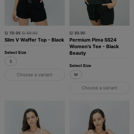
S/ 59.99
S/ 89.90
S/ 89.90
Slim V Waffer Top - Black
Permium Pima SS24
Women's Tee - Black
Beauty
Select Size
S
Select Size
Choose a variant
M
Choose a variant