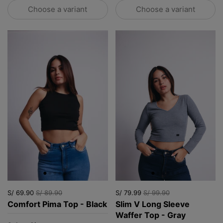
Choose a variant
Choose a variant
S/ 69.90
S/ 89.90
S/ 79.99
S/ 99.90
Comfort Pima Top - Black
Slim V Long Sleeve
Waffer Top - Gray