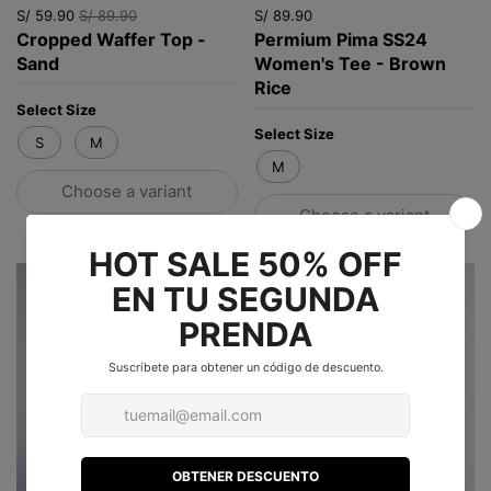
S/ 59.90
S/ 89.90
S/ 89.90
Cropped Waffer Top -
Permium Pima SS24
Sand
Women's Tee - Brown
Rice
Select Size
Select Size
S
M
M
Choose a variant
Choose a variant