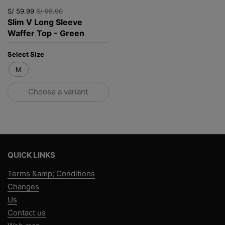
S/ 59.99
S/ 99.90
Slim V Long Sleeve
Waffer Top - Green
Select Size
M
Choose a variant
QUICK LINKS
Terms &amp; Conditions
Changes
Us
Contact us