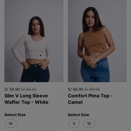
S/ 59.90
S/ 99.90
S/ 69.90
S/ 89.90
Slim V Long Sleeve
Comfort Pima Top -
Waffer Top - White
Camel
Select Size
Select Size
M
S
M