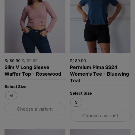
S/ 59.90
S/ 99.90
S/ 89.90
Slim V Long Sleeve
Permium Pima SS24
Waffer Top - Rosewood
Women's Tee - Bluewing
Teal
Select Size
Select Size
M
S
Choose a variant
Choose a variant