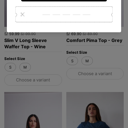
S/ 59.99
S/ 99.90
S/ 69.90
S/ 89.90
Slim V Long Sleeve
Comfort Pima Top - Grey
Waffer Top - Wine
Select Size
Select Size
S
M
S
M
Choose a variant
Choose a variant