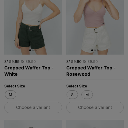
S/ 59.99
S/ 89.90
S/ 59.90
S/ 89.90
Cropped Waffer Top -
Cropped Waffer Top -
White
Rosewood
Select Size
Select Size
M
S
M
Choose a variant
Choose a variant