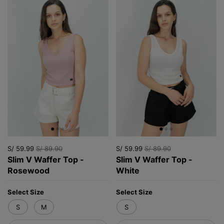
S/ 59.99
S/ 89.90
S/ 59.99
S/ 89.90
Slim V Waffer Top -
Slim V Waffer Top -
Rosewood
White
Select Size
Select Size
S
M
S