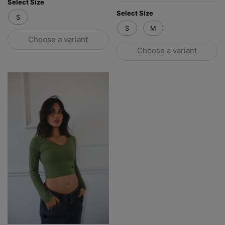
Select Size
Select Size
S
S
M
Choose a variant
Choose a variant