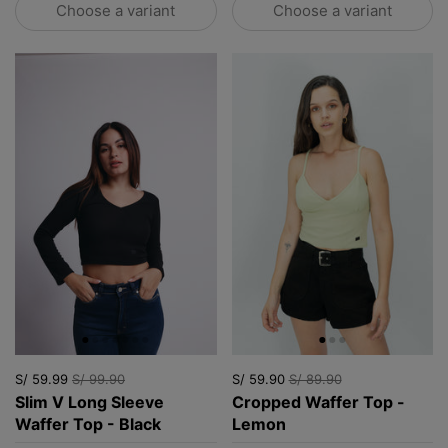
Choose a variant
Choose a variant
S/ 59.99
S/ 99.90
S/ 59.90
S/ 89.90
Slim V Long Sleeve
Cropped Waffer Top -
Waffer Top - Black
Lemon