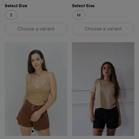
Select Size
Select Size
S
M
Choose a variant
Choose a variant