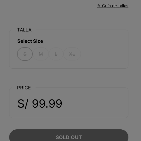
✎ Guía de tallas
TALLA
Select Size
S
M
L
XL
PRICE
S/ 99.99
SOLD OUT