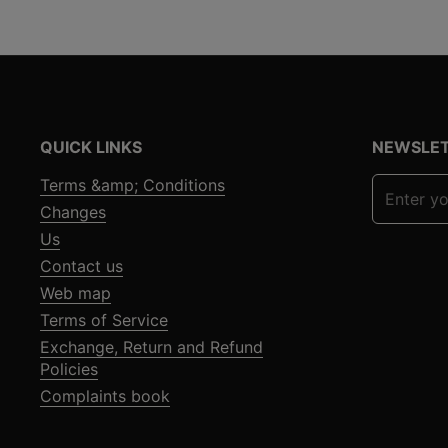
QUICK LINKS
NEWSLE
Terms &amp; Conditions
Changes
Us
Contact us
Web map
Terms of Service
Exchange, Return and Refund
Policies
Complaints book