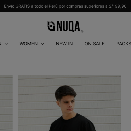
Envío GRATIS a todo el Perú por compras superiores a S/199,90
N
WOMEN
NEW IN
ON SALE
PACK