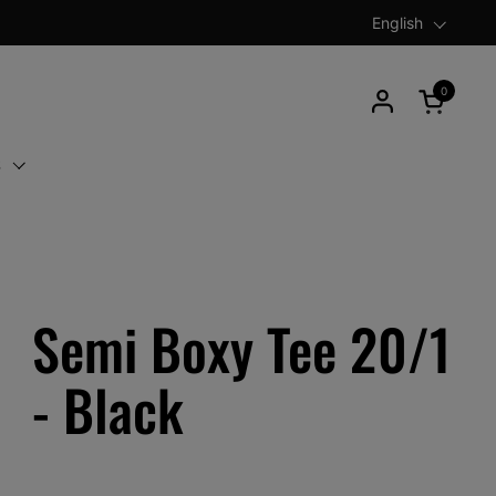
Language
English
0
Open car
S
Semi Boxy Tee 20/1
- Black