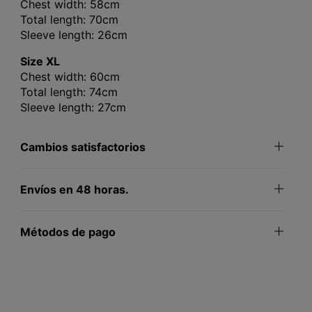
Chest width: 58cm
Total length: 70cm
Sleeve length: 26cm
Size XL
Chest width: 60cm
Total length: 74cm
Sleeve length: 27cm
Cambios satisfactorios
Envíos en 48 horas.
Métodos de pago