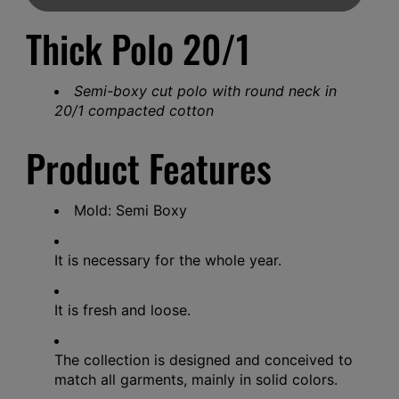
Thick Polo 20/1
Semi-boxy cut polo with round neck in
20/1 compacted cotton
Product Features
Mold: Semi Boxy
It is necessary for the whole year.
It is fresh and loose.
The collection is designed and conceived to
match all garments, mainly in solid colors.