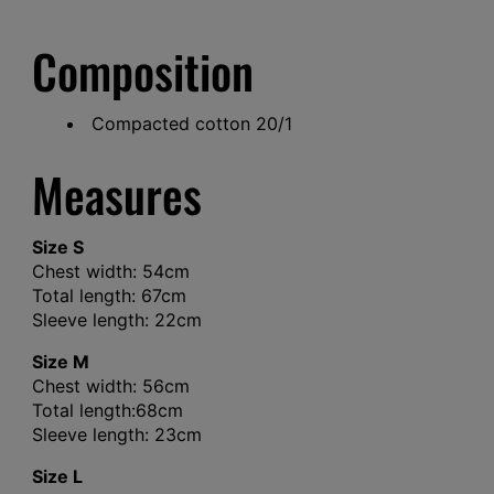
Composition
Compacted cotton 20/1
Measures
Size S
Chest width: 54cm
Total length: 67cm
Sleeve length: 22cm
Size M
Chest width: 56cm
Total length:68cm
Sleeve length: 23cm
Size L