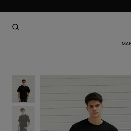
Skip to content
MA